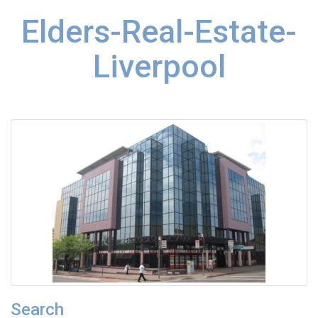
Elders-Real-Estate-
Liverpool
Search