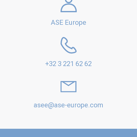
ASE Europe
+32 3 221 62 62
asee@ase-europe.com