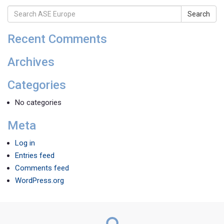
Search
Recent Comments
Archives
Categories
No categories
Meta
Log in
Entries feed
Comments feed
WordPress.org