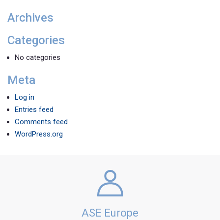
Archives
Categories
No categories
Meta
Log in
Entries feed
Comments feed
WordPress.org
ASE Europe