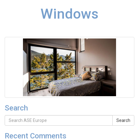
Windows
Search
Search
Recent Comments