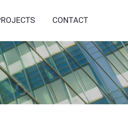
PROJECTS
CONTACT