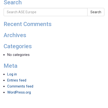
Search
Search
Recent Comments
Archives
Categories
No categories
Meta
Log in
Entries feed
Comments feed
WordPress.org