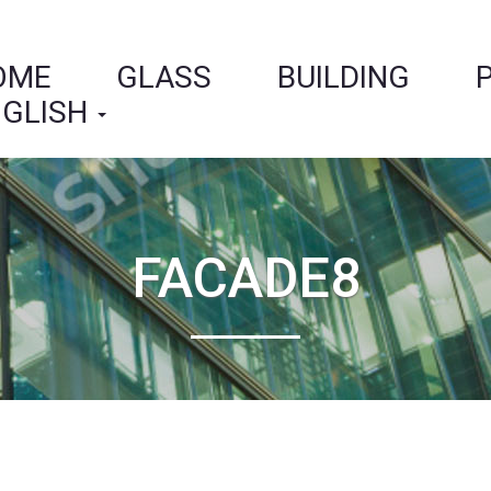
OME
GLASS
BUILDING
GLISH
FACADE8