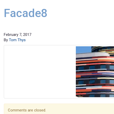
Facade8
February 7, 2017
By
Tom Thys
Comments are closed.