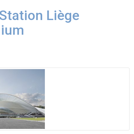
Station Liège
gium