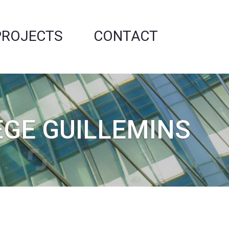
PROJECTS
CONTACT
ÈGE GUILLEMINS