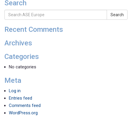
Search
Search
Recent Comments
Archives
Categories
No categories
Meta
Log in
Entries feed
Comments feed
WordPress.org