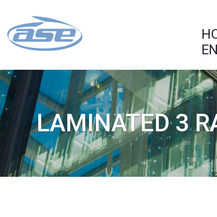
H
EN
LAMINATED 3 R