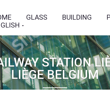
OME
GLASS
BUILDING
GLISH
AILWAY STATION LI
LIÈGE BELGIUM