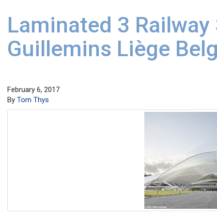
Laminated 3 Railway 
Guillemins Liège Bel
February 6, 2017
By
Tom Thys