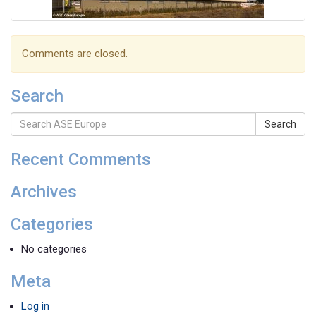
Comments are closed.
Search
Search
Recent Comments
Archives
Categories
No categories
Meta
Log in