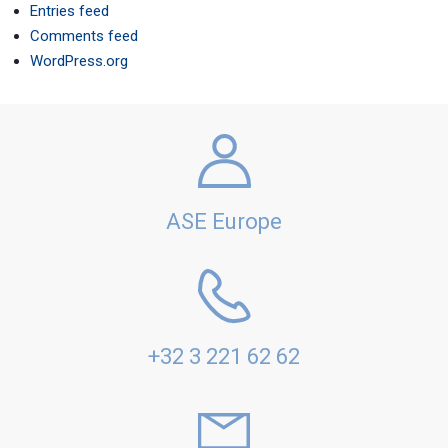
Entries feed
Comments feed
WordPress.org
ASE Europe
+32 3 221 62 62