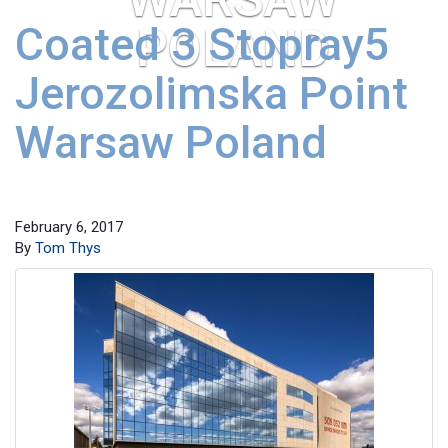
Coated 3 Stopray5
POLAND
Jerozolimska Point
Warsaw Poland
February 6, 2017
By
Tom Thys